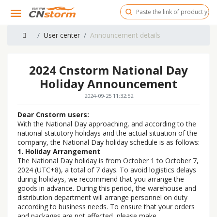
User center
Announcement details
2024 Cnstorm National Day
Holiday Announcement
2024-09-25 11:32:52
Dear Cnstorm users:
With the National Day approaching, and according to the
national statutory holidays and the actual situation of the
company, the National Day holiday schedule is as follows:
1. Holiday Arrangement
The National Day holiday is from October 1 to October 7,
2024 (UTC+8), a total of 7 days. To avoid logistics delays
during holidays, we recommend that you arrange the
goods in advance. During this period, the warehouse and
distribution department will arrange personnel on duty
according to business needs. To ensure that your orders
and packages are not affected, please make