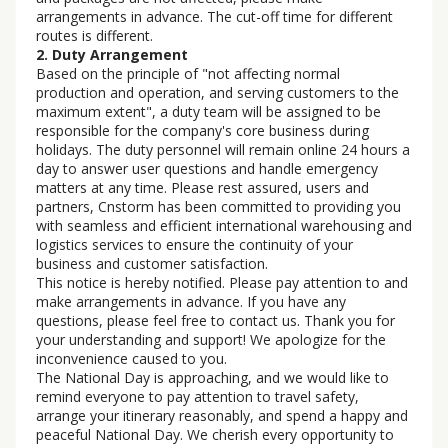
arrangements in advance. The cut-off time for different
routes is different.
2. Duty Arrangement
Based on the principle of "not affecting normal
production and operation, and serving customers to the
maximum extent", a duty team will be assigned to be
responsible for the company's core business during
holidays. The duty personnel will remain online 24 hours a
day to answer user questions and handle emergency
matters at any time. Please rest assured, users and
partners, Cnstorm has been committed to providing you
with seamless and efficient international warehousing and
logistics services to ensure the continuity of your
business and customer satisfaction.
This notice is hereby notified. Please pay attention to and
make arrangements in advance. If you have any
questions, please feel free to contact us. Thank you for
your understanding and support! We apologize for the
inconvenience caused to you.
The National Day is approaching, and we would like to
remind everyone to pay attention to travel safety,
arrange your itinerary reasonably, and spend a happy and
peaceful National Day. We cherish every opportunity to