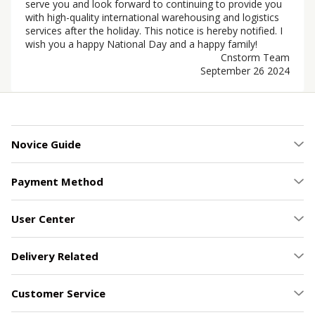
serve you and look forward to continuing to provide you
with high-quality international warehousing and logistics
services after the holiday. This notice is hereby notified. I
wish you a happy National Day and a happy family!
Cnstorm Team
September 26 2024
Novice Guide
Payment Method
User Center
Delivery Related
Customer Service