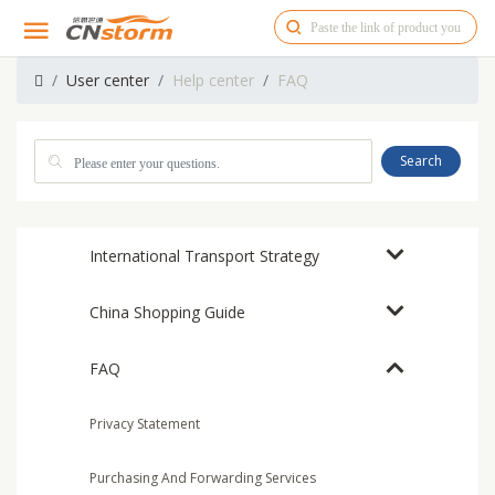
User center
Help center
FAQ
Search
International Transport Strategy
China Shopping Guide
FAQ
Privacy Statement
Purchasing And Forwarding Services