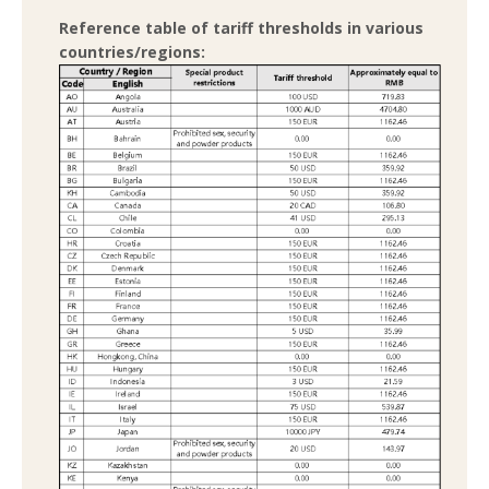
Reference table of tariff thresholds in various
countries/regions: