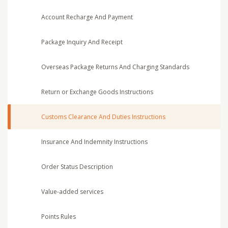
Account Recharge And Payment
Package Inquiry And Receipt
Overseas Package Returns And Charging Standards
Return or Exchange Goods Instructions
Customs Clearance And Duties Instructions
Insurance And Indemnity Instructions
Order Status Description
Value-added services
Points Rules