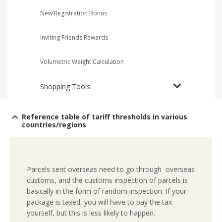
New Registration Bonus
Inviting Friends Rewards
Volumetric Weight Calculation
Shopping Tools
Reference table of tariff thresholds in various
countries/regions
Parcels sent overseas need to go through overseas
customs, and the customs inspection of parcels is
basically in the form of random inspection. If your
package is taxed, you will have to pay the tax
yourself, but this is less likely to happen.