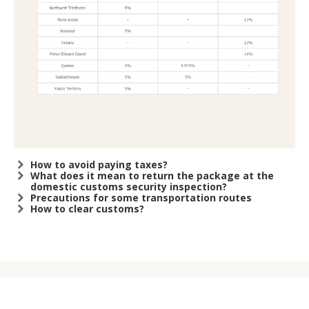
How to avoid paying taxes?
What does it mean to return the package at the
domestic customs security inspection?
Precautions for some transportation routes
How to clear customs?