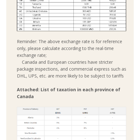
Reminder: The above exchange rate is for reference
only, please calculate according to the real-time
exchange rate;
Canada and European countries have stricter
package inspections, and commercial express such as
DHL, UPS, etc. are more likely to be subject to tariffs
Attached: List of taxation in each province of
Canada