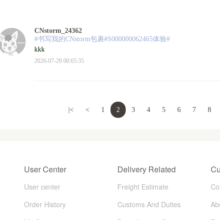
CNstorm_24362
#书写我的CNstorm包裹#S000000062465体验#
kkk
2026-07-29 00:05:35
|<
<
1
2
3
4
5
6
7
8
User Center
Delivery Related
Cu
User center
Freight Estimate
Co
Order History
Customs And Duties
Ab