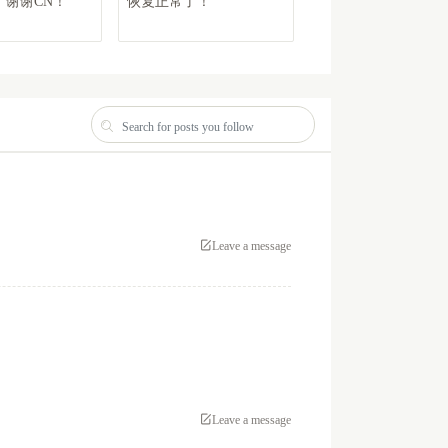
谢谢CN！
恢复正常了！
非常好 可以买淘宝小可
爱了
Leave a message
Leave a message