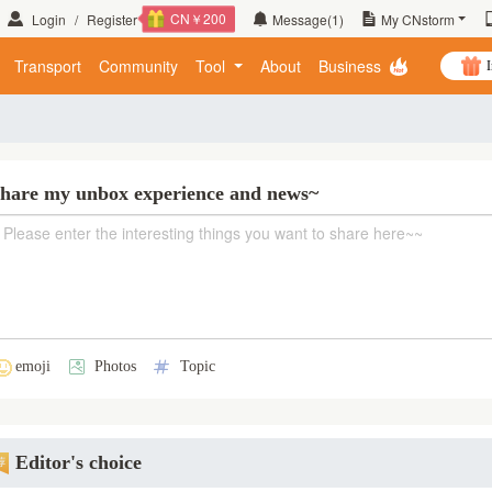
CN￥200
Login
/
Register
Message
(1)
My CNstorm
Transport
Community
Tool
About
Business
I
hare my unbox experience and news~
emoji
Photos
Topic
Editor's choice