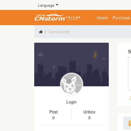
Language
Home
Purchase
Community
S
Login
Post
Unbox
0
0