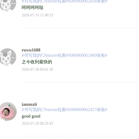
#书写我的CNstorm包裹#S000000062456体验#
呵呵呵呵哒
2026-07-31 11:40:53
ruwu1688
#书写我的CNstorm包裹#S000000062460体验#
之今收到最快的
2026-07-30 00:01:30
iammzii
#书写我的CNstorm包裹#S000000062457体验#
good good
2026-07-29 06:29:45