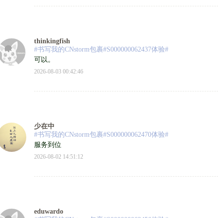
thinkingfish
#书写我的CNstorm包裹#S000000062437体验#
可以。
2026-08-03 00:42:46
少在中
#书写我的CNstorm包裹#S000000062470体验#
服务到位
2026-08-02 14:51:12
eduwardo