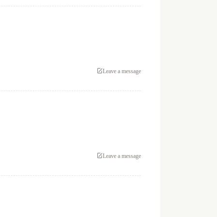
Leave a message
Leave a message