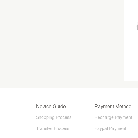
Novice Guide
Payment Method
Shopping Process
Recharge Payment
Transfer Process
Paypal Payment