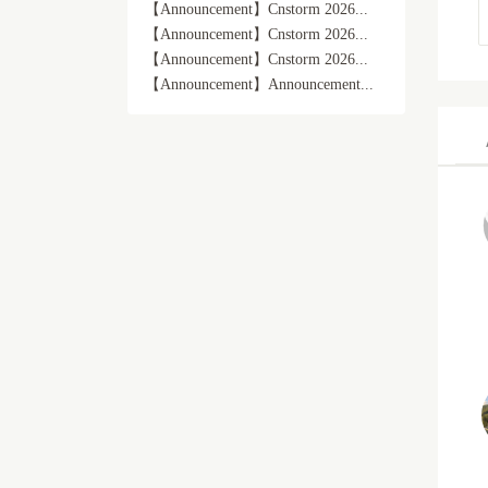
【Announcement】Cnstorm 2026...
【Announcement】Cnstorm 2026...
【Announcement】Cnstorm 2026...
【Announcement】Announcement...