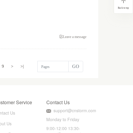
Back to top
Leave a message
GO
9
>
>|
stomer Service
Contact Us
support@cnstorm.com
ntact Us
Monday to Friday
out Us
9:00-12:00 13:30-