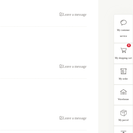
Leave a message
My customer
service
0
My shopping cart
Leave a message
My order
Warehouse
Leave a message
My parcel