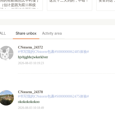
用的荷邮虽然比平时慢了
这次十二天到的，不错！
安全到达，
（估计是因为双11和疫
情？）但还好东西到了！
谢谢
ALL
Share unbox
Activity area
CNstorm_24372
#书写我的CNstorm包裹#S000000062485体验#
hjvhjgbhcjwkerklver
2026-08-03 10:19:23
CNstorm_24370
#书写我的CNstorm包裹#S000000062475体验#
okokokokokoo
2026-08-03 10:18:49