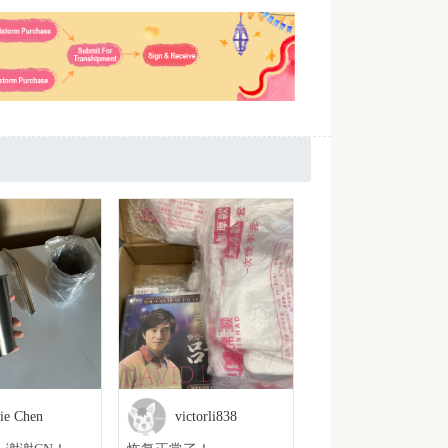
lie Chen
victorli838
Hyacinth