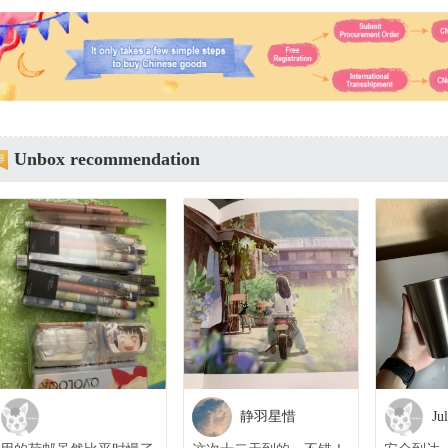
Unbox recommendation
静羽星惜
Ju