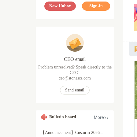
Now Unbox
Sign-in
CEO email
Problem unresolved? Speak directly to the
CEO!
ceo@stonescs.com
Send email
More>>
Bulletin board
【Announcement】Cnstorm 2026...