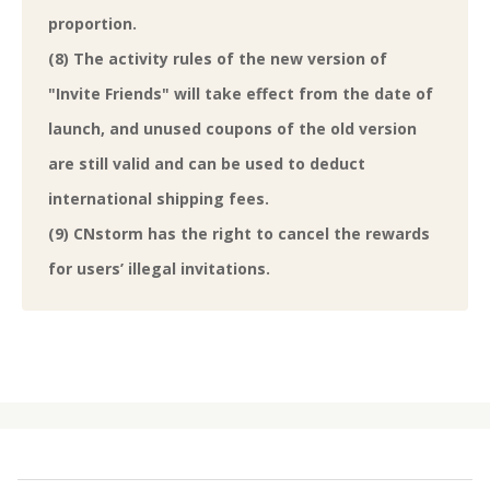
proportion.
(8) The activity rules of the new version of
"Invite Friends" will take effect from the date of
launch, and unused coupons of the old version
are still valid and can be used to deduct
international shipping fees.
(9) CNstorm has the right to cancel the rewards
for users’ illegal invitations.