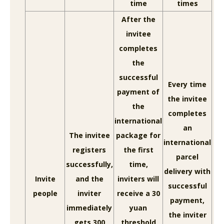
time
times
After the
invitee
completes
the
successful
Every time
payment of
the invitee
the
completes
international
an
The invitee
package for
international
registers
the first
parcel
successfully,
time,
delivery with
Invite
and the
inviters will
successful
people
inviter
receive a 30
payment,
immediately
yuan
the inviter
gets 300
threshold