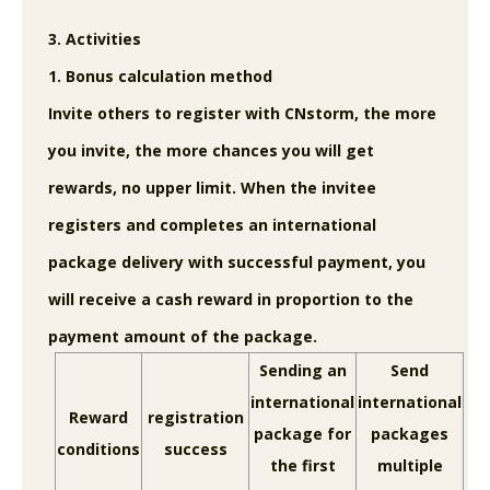
3. Activities
1. Bonus calculation method
Invite others to register with CNstorm, the more
you invite, the more chances you will get
rewards, no upper limit. When the invitee
registers and completes an international
package delivery with successful payment, you
will receive a cash reward in proportion to the
payment amount of the package.
Sending an
Send
international
international
Reward
registration
package for
packages
conditions
success
the first
multiple