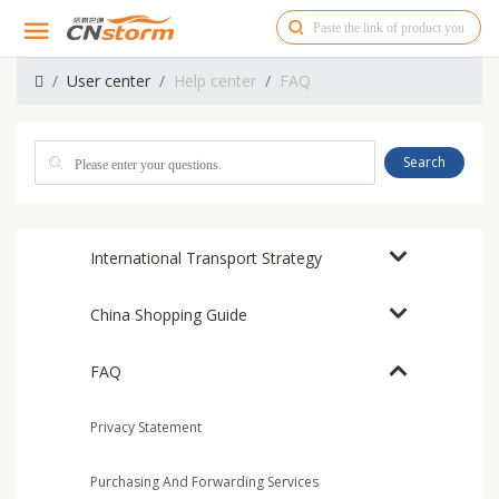
User center
Help center
FAQ
Search
International Transport Strategy
China Shopping Guide
FAQ
Privacy Statement
Purchasing And Forwarding Services