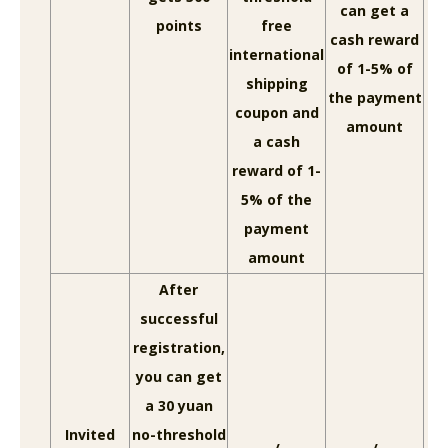
can get a
points
free
cash reward
international
of 1-5% of
shipping
the payment
coupon and
amount
a cash
reward of 1-
5% of the
payment
amount
After
successful
registration,
you can get
a 30 yuan
Invited
no-threshold