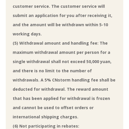
customer service. The customer service will
submit an application for you after receiving it,
and the amount will be withdrawn within 5-10
working days.
(5) Withdrawal amount and handling fee: The
maximum withdrawal amount per person for a
single withdrawal shall not exceed 50,000 yuan,
and there is no limit to the number of
withdrawals. A 5% CNstorm handling fee shall be
deducted for withdrawal. The reward amount
that has been applied for withdrawal is frozen
and cannot be used to offset orders or
international shipping charges.
(6) Not participating in rebates: