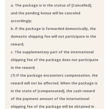
a. The package is in the status of [Cancelled],
and the pending bonus will be canceled
accordingly;
b. If the package is forwarded domestically, the
domestic shipping fee will not participate in the
reward;
c. The supplementary part of the international
shipping fee of the package does not participate
in the reward;
(7) If the package encounters compensation, the
reward will not be affected. When the package is
in the state of [compensated], the cash reward
of the payment amount of the international
shipping fee of the package will be obtained in