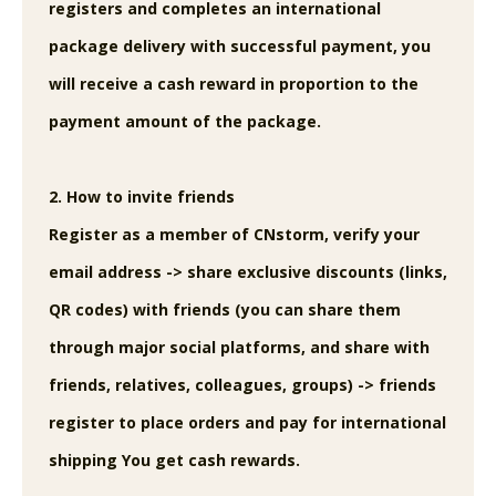
registers and completes an international
package delivery with successful payment, you
will receive a cash reward in proportion to the
payment amount of the package.
2. How to invite friends
Register as a member of CNstorm, verify your
email address -> share exclusive discounts (links,
QR codes) with friends (you can share them
through major social platforms, and share with
friends, relatives, colleagues, groups) -> friends
register to place orders and pay for international
shipping You get cash rewards.