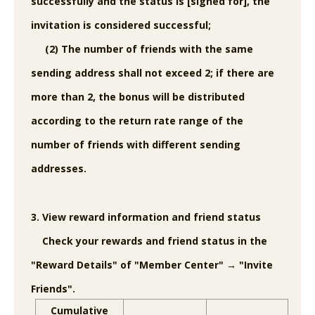
successfully and the status is [signed for], the
invitation is considered successful;
(2) The number of friends with the same
sending address shall not exceed 2; if there are
more than 2, the bonus will be distributed
according to the return rate range of the
number of friends with different sending
addresses.
3. View reward information and friend status
Check your rewards and friend status in the
"Reward Details" of "Member Center" → "Invite
Friends".
Cumulative