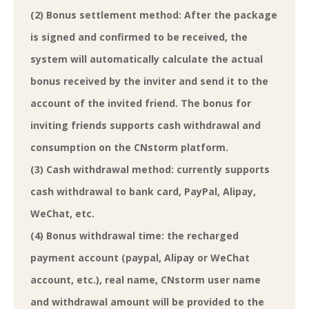
(2) Bonus settlement method: After the package
is signed and confirmed to be received, the
system will automatically calculate the actual
bonus received by the inviter and send it to the
account of the invited friend. The bonus for
inviting friends supports cash withdrawal and
consumption on the CNstorm platform.
(3) Cash withdrawal method: currently supports
cash withdrawal to bank card, PayPal, Alipay,
WeChat, etc.
(4) Bonus withdrawal time: the recharged
payment account (paypal, Alipay or WeChat
account, etc.), real name, CNstorm user name
and withdrawal amount will be provided to the