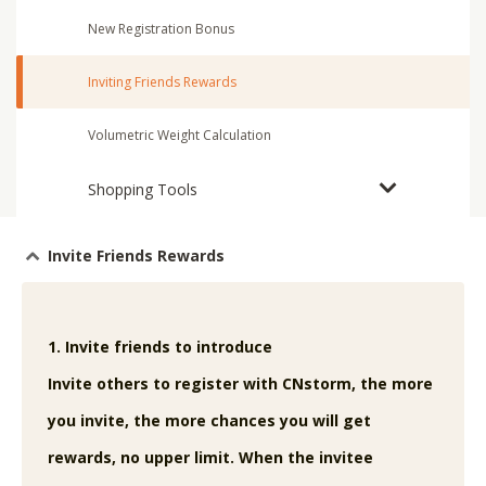
New Registration Bonus
Inviting Friends Rewards
Volumetric Weight Calculation
Shopping Tools
Invite Friends Rewards
1. Invite friends to introduce
Invite others to register with CNstorm, the more
you invite, the more chances you will get
rewards, no upper limit. When the invitee