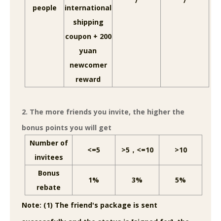
/
/
people
international
shipping
coupon + 200
yuan
newcomer
reward
2. The more friends you invite, the higher the
bonus points you will get
Number of
<=5
>5，<=10
>10
invitees
Bonus
1%
3%
5%
rebate
Note: (1) The friend's package is sent