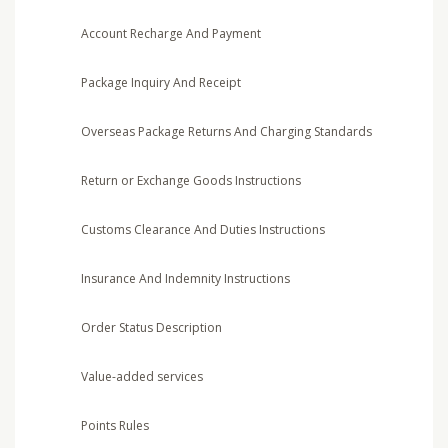
Account Recharge And Payment
Package Inquiry And Receipt
Overseas Package Returns And Charging Standards
Return or Exchange Goods Instructions
Customs Clearance And Duties Instructions
Insurance And Indemnity Instructions
Order Status Description
Value-added services
Points Rules