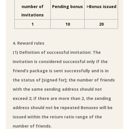
number of
Pending bonus
>
Bonus issued
invitations
1
10
20
4. Reward rules
(1) Definition of successful invitation: The
invitation is considered successful only if the
friend’s package is sent successfully and is in
the status of [signed for]; the number of friends
with the same sending address should not
exceed 2; if there are more than 2, the sending
address should not be repeated Bonuses will be
issued within the return ratio range of the
number of friends.